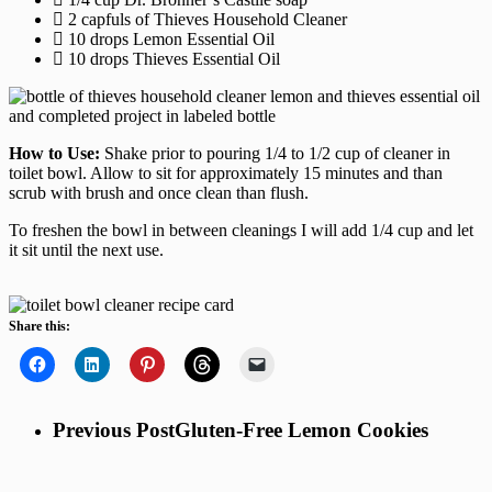
2 capfuls of Thieves Household Cleaner
10 drops Lemon Essential Oil
10 drops Thieves Essential Oil
How to Use:
Shake prior to pouring 1/4 to 1/2 cup of cleaner in
toilet bowl. Allow to sit for approximately 15 minutes and than
scrub with brush and once clean than flush.
To freshen the bowl in between cleanings I will add 1/4 cup and let
it sit until the next use.
Share this:
Previous Post
Gluten-Free Lemon Cookies