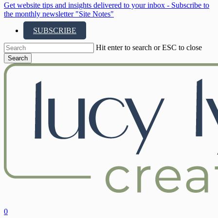
Get website tips and insights delivered to your inbox - Subscribe to
the monthly newsletter "Site Notes"
SUBSCRIBE
Hit enter to search or ESC to close
Search
Close
Search
search
account
0