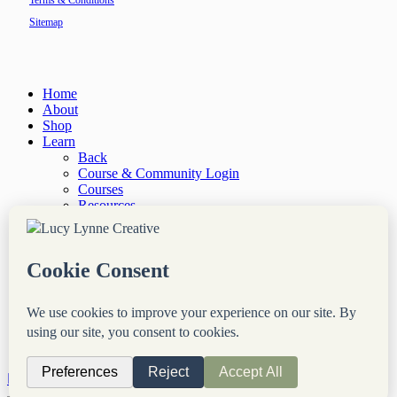
Terms & Conditions
Sitemap
Close
Home
Menu
About
Shop
Learn
Back
Course & Community Login
Courses
Resources
“Site Notes” Newsletter
Services
Back
Done-For-You Web Services
Audit & Consultation
Coaching & Mentorship
Blog
Login
Contact