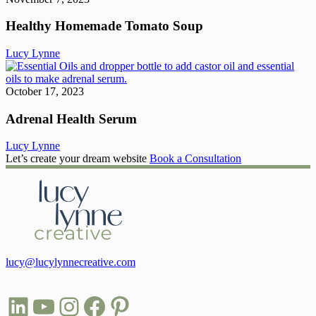
T
S
Healthy Homemade Tomato Soup
Lucy Lynne
A
H
S
October 17, 2023
Adrenal Health Serum
Lucy Lynne
Let’s create your dream website
Book a Consultation
lucy@lucylynnecreative.com
LinkedIn
YouTube
Instagram
Facebook
Pinterest