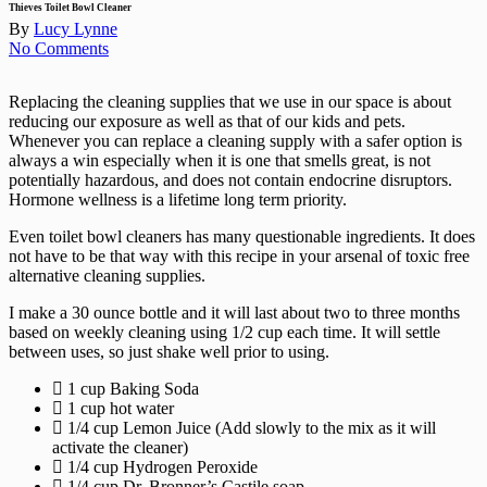
Menu
Thieves Toilet Bowl Cleaner
By
Lucy Lynne
No Comments
Replacing the cleaning supplies that we use in our space is about
reducing our exposure as well as that of our kids and pets.
Whenever you can replace a cleaning supply with a safer option is
always a win especially when it is one that smells great, is not
potentially hazardous, and does not contain endocrine disruptors.
Hormone wellness is a lifetime long term priority.
Even toilet bowl cleaners has many questionable ingredients. It does
not have to be that way with this recipe in your arsenal of toxic free
alternative cleaning supplies.
I make a 30 ounce bottle and it will last about two to three months
based on weekly cleaning using 1/2 cup each time. It will settle
between uses, so just shake well prior to using.
1 cup Baking Soda
1 cup hot water
1/4 cup Lemon Juice (Add slowly to the mix as it will
activate the cleaner)
1/4 cup Hydrogen Peroxide
1/4 cup Dr. Bronner’s Castile soap