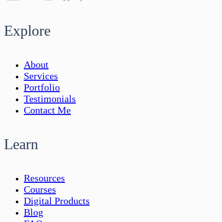
Explore
About
Services
Portfolio
Testimonials
Contact Me
Learn
Resources
Courses
Digital Products
Blog