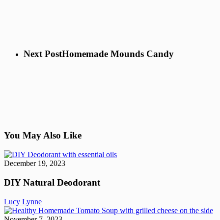
Next Post
Homemade Mounds Candy
You May Also Like
DIY
Natural
December 19, 2023
Deodorant
DIY Natural Deodorant
Lucy Lynne
He
H
November 7, 2023