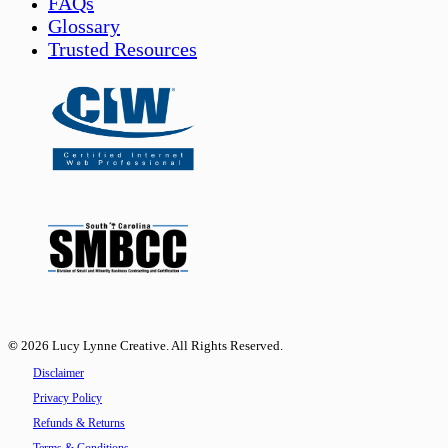
FAQs
Glossary
Trusted Resources
©
2026
Lucy Lynne Creative. All Rights Reserved.
Disclaimer
Privacy Policy
Refunds & Returns