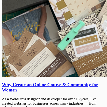
Why
Why Create an Online Course & Community for
Create
Women
an
Online
As a WordPress designer and developer for over 15 years, I’ve
Course
created websites for businesses across many industries — from
&