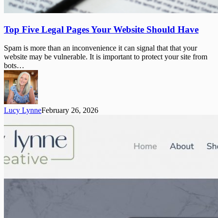
Top
Top Five Legal Pages Your Website Should Have
Five
Legal
Spam is more than an inconvenience it can signal that that your
Pages
website may be vulnerable. It is important to protect your site from
Your
bots…
Website
Should
Have
Lucy Lynne
February 26, 2026