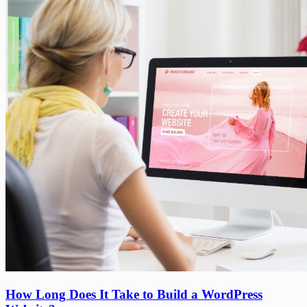
Menu
How
How Long Does It Take to Build a WordPress
Long