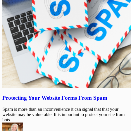
Protecting
Protecting Your Website Forms From Spam
Your
Website
Spam is more than an inconvenience it can signal that that your
Forms
website may be vulnerable. It is important to protect your site from
From
bots…
Spam