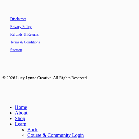
Disclaimer
Privacy Policy
Refunds & Returns
Terms & Conditions
Sitemap
©
2026
Lucy Lynne Creative. All Rights Reserved.
Close
Home
Menu
About
Shop
Learn
Back
Course & Community Login