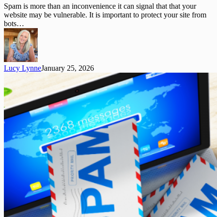
Updates
Spam is more than an inconvenience it can signal that that your
to
website may be vulnerable. It is important to protect your site from
Improve
bots…
Your
Website
Lucy Lynne
January 25, 2026