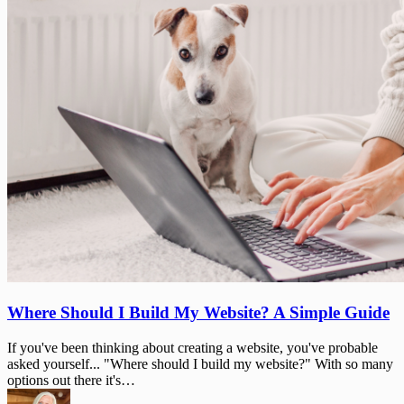
Where
Where Should I Build My Website? A Simple Guide
Should
I
If you've been thinking about creating a website, you've probable
Build
asked yourself... "Where should I build my website?" With so many
My
options out there it's…
Website?