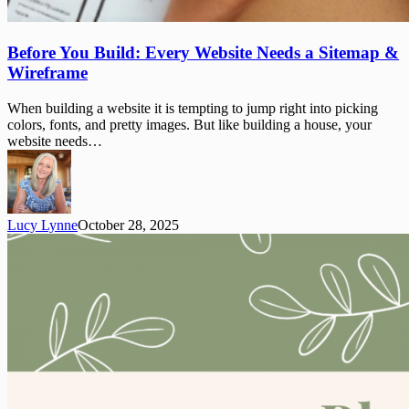
Before
Before You Build: Every Website Needs a Sitemap &
You
Wireframe
Build:
Every
When building a website it is tempting to jump right into picking
Website
colors, fonts, and pretty images. But like building a house, your
Needs
website needs…
a
Sitemap
&
Wireframe
Lucy Lynne
October 28, 2025