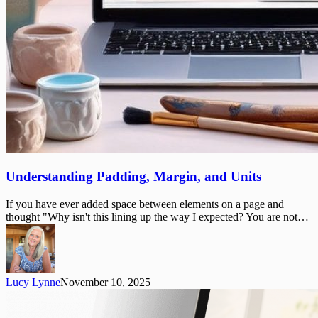
Understanding
Understanding Padding, Margin, and Units
Padding,
Margin,
If you have ever added space between elements on a page and
and
thought "Why isn't this lining up the way I expected? You are not…
Units
Lucy Lynne
November 10, 2025