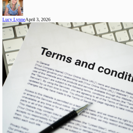
A
Simple
Guide
Lucy Lynne
April 3, 2026