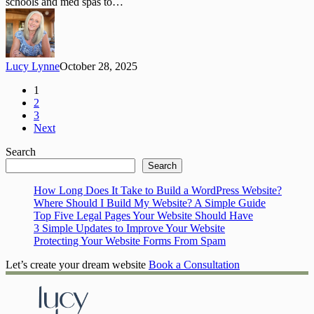
schools and med spas to…
Community
for
Women
Lucy Lynne
October 28, 2025
1
2
3
Next
Search
Search
How Long Does It Take to Build a WordPress Website?
Where Should I Build My Website? A Simple Guide
Top Five Legal Pages Your Website Should Have
3 Simple Updates to Improve Your Website
Protecting Your Website Forms From Spam
Let’s create your dream website
Book a Consultation