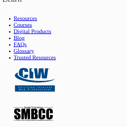
Resources
Courses
Digital Products
Blog
FAQs
Glossary
Trusted Resources