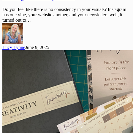
a
Brand
Do you feel like there is no consistency in your visuals? Instagram
Style
has one vibe, your website another, and your newsletter...well, it
Guide
turned out to…
Lucy Lynne
June 9, 2025