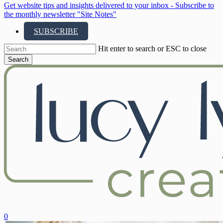
Get website tips and insights delivered to your inbox - Subscribe to
the monthly newsletter "Site Notes"
SUBSCRIBE
Hit enter to search or ESC to close
Search
Close
Search
search
account
0