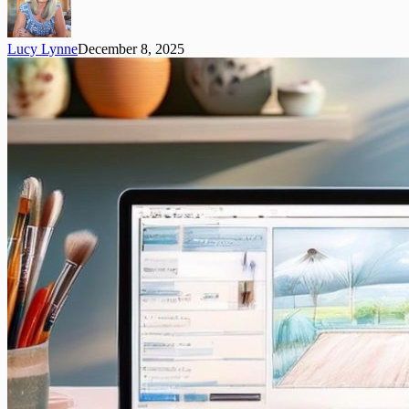
Lucy Lynne
December 8, 2025