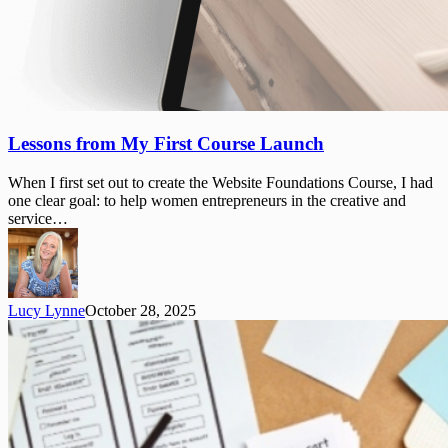
Lessons
Lessons from My First Course Launch
from
My
When I first set out to create the Website Foundations Course, I had
First
one clear goal: to help women entrepreneurs in the creative and
Course
service…
Launch
Lucy Lynne
October 28, 2025