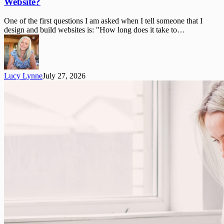
Website?
Does
It
One of the first questions I am asked when I tell someone that I
Take
design and build websites is: "How long does it take to…
to
Build
a
WordPress
Website?
Lucy Lynne
July 27, 2026