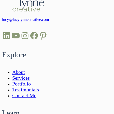
lucy@lucylynnecreative.com
LinkedIn
YouTube
Instagram
Facebook
Pinterest
Explore
About
Services
Portfolio
Testimonials
Contact Me
Learn