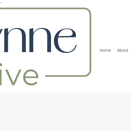
"
Home
About