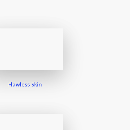
Flawless Skin