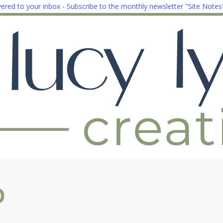
ivered to your inbox - Subscribe to the monthly newsletter "Site Notes
o