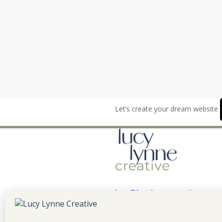
Let’s create your dream website
lucy@lucylynnecreative.com
LinkedIn
YouTube
Instagr
Faceb
Pint