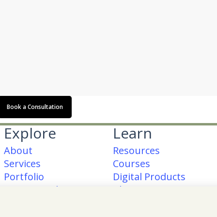
Book a Consultation
Explore
Learn
About
Resources
Services
Courses
Portfolio
Digital Products
Testimonials
Blog
am
ook
erest
Contact Me
FAQs
Glossary