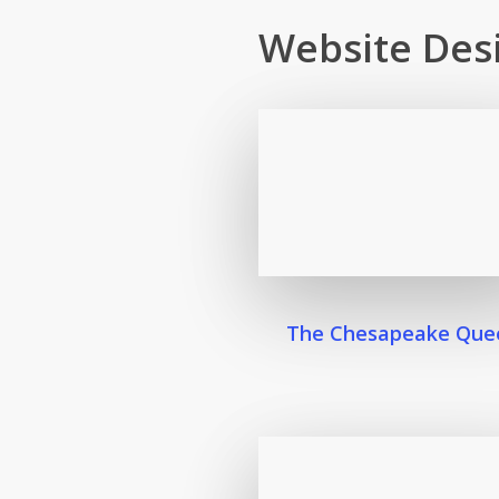
Website Des
The Chesapeake Que