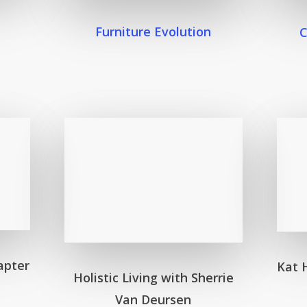
Furniture Evolution
apter
Kat 
Holistic Living with Sherrie
Van Deursen