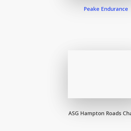
Peake Endurance
ASG Hampton Roads Ch