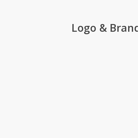
Logo & Bran