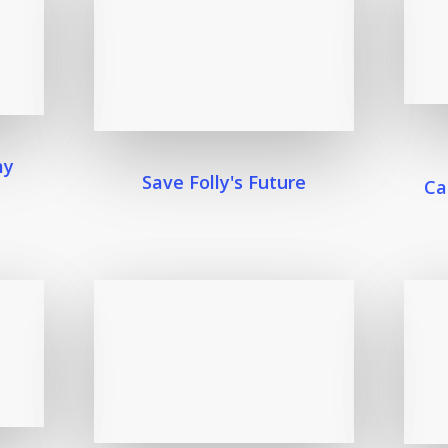
my
Save Folly's Future
Ca