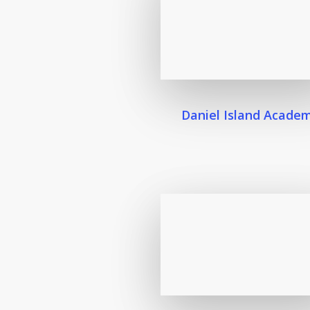
Daniel Island Acade