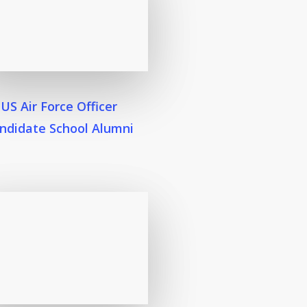
US Air Force Officer
ndidate School Alumni