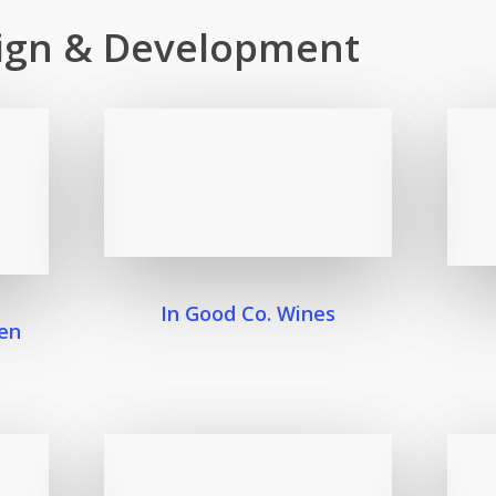
ign & Development
In Good Co. Wines
en