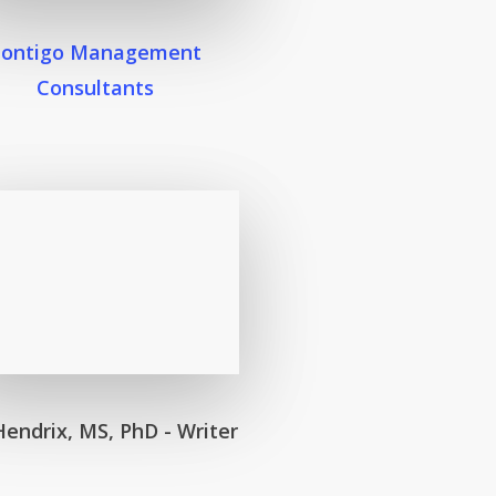
Contigo Management
Consultants
Hendrix, MS, PhD - Writer