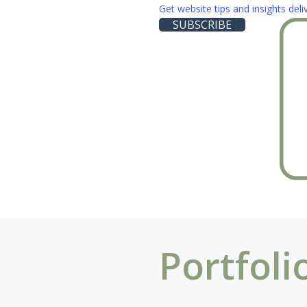
Skip
Get website tips and insights del
SUBSCRIBE
to
main
content
Portfoli