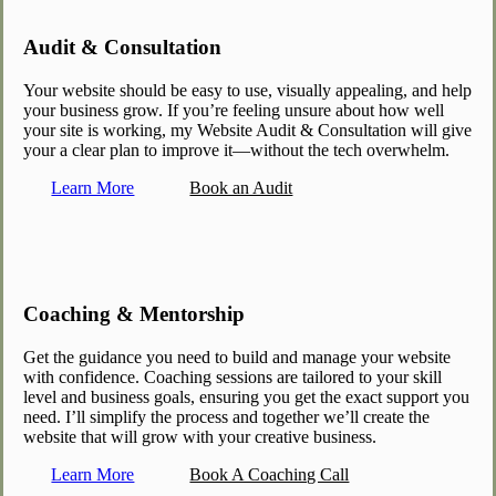
Audit & Consultation
Your website should be easy to use, visually appealing, and help
your business grow. If you’re feeling unsure about how well
your site is working, my Website Audit & Consultation will give
your a clear plan to improve it—without the tech overwhelm.
Learn More
Book an Audit
Coaching & Mentorship
Get the guidance you need to build and manage your website
with confidence. Coaching sessions are tailored to your skill
level and business goals, ensuring you get the exact support you
need. I’ll simplify the process and together we’ll create the
website that will grow with your creative business.
Learn More
Book A Coaching Call