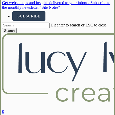
Get website tips and insights delivered to your inbox - Subscribe to
the monthly newsletter "Site Notes"
SUBSCRIBE
Hit enter to search or ESC to close
Search
Close
Search
search
account
0