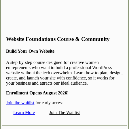
Website Foundations Course & Community
Build Your Own Website
A step-by-step course designed for creative women
entrepreneurs who want to build a professional WordPress
website without the tech overwhelm. Learn how to plan, design,
create, and launch your site with confidence, so it works for
your business and attracts our ideal audience.
Enrollment Opens August 2026!
Join the waitlist
for early access.
Learn More
Join The Waitlist