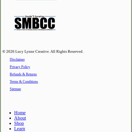
©
2026
Lucy Lynne Creative. All Rights Reserved.
Disclaimer
Privacy Policy
Refunds & Returns
Terms & Conditions
Sitemap
Close
Home
Menu
About
Shop
Learn