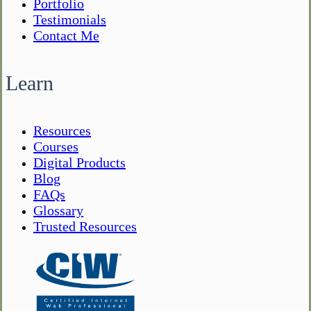
Portfolio
Testimonials
Contact Me
Learn
Resources
Courses
Digital Products
Blog
FAQs
Glossary
Trusted Resources