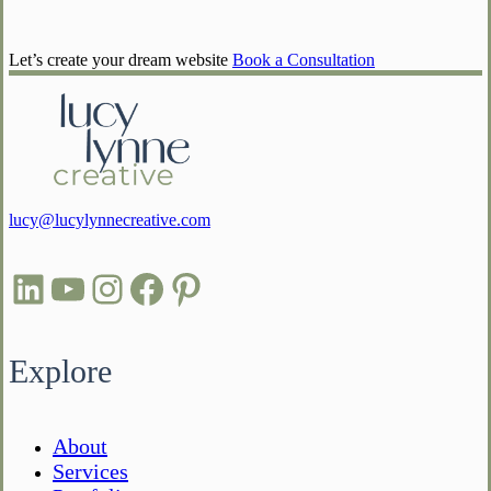
Let’s create your dream website
Book a Consultation
lucy@lucylynnecreative.com
LinkedIn
YouTube
Instagram
Facebook
Pinterest
Explore
About
Services