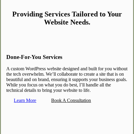
Menu
Providing Services Tailored to Your
Website Needs.
Done-For-You Services
A custom WordPress website designed and built for you without
the tech overwhelm. We’ll collaborate to create a site that is on
beautiful and on brand, ensuring it supports your business goals.
While you focus on what you do best, I’ll handle all the
technical details to bring your website to life.
Learn More
Book A Consultation