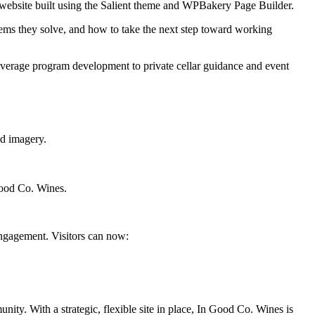
s website built using the Salient theme and WPBakery Page Builder.
ems they solve, and how to take the next step toward working
erage program development to private cellar guidance and event
nd imagery.
 Good Co. Wines.
engagement. Visitors can now:
nity. With a strategic, flexible site in place, In Good Co. Wines is