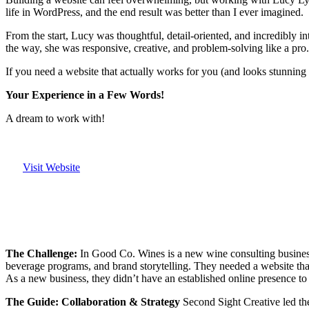
life in WordPress, and the end result was better than I ever imagined.
From the start, Lucy was thoughtful, detail-oriented, and incredibly in
the way, she was responsive, creative, and problem-solving like a pro.
If you need a website that actually works for you (and looks stunnin
Your Experience in a Few Words!
A dream to work with!
Visit Website
The Challenge:
In Good Co. Wines is a new wine consulting business
beverage programs, and brand storytelling. They needed a website that
As a new business, they didn’t have an established online presence to l
The Guide: Collaboration & Strategy
Second Sight Creative led the