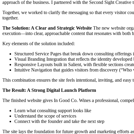
approach of the business. I partnered with the Second Sight Creative 
Together, we worked to clarify the messaging so that every visitor 
together.
The Solution: A Clear and Strategic Website
The new website organ
execution—into clear, approachable content that resonates with both b
Key elements of the solution included:
Structured Service Pages that break down consulting offerings in
Visual Branding Integration that reflects the identity develope
Responsive Layouts built in Salient, with flexible sections cre
Intuitive Navigation that guides visitors from discovery (“Who w
This combination ensures the site feels intentional, inviting, and ea
The Result: A Strong Digital Launch Platform
The finished website gives In Good Co. Wines a professional, compel
Learn what consulting support looks like
Understand the scope of services
Connect with the founder and take the next step
The site lays the foundation for future growth and marketing efforts a