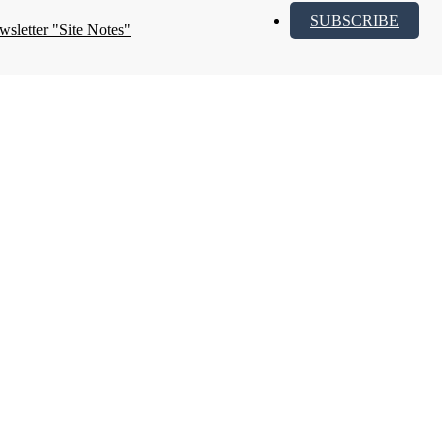
SUBSCRIBE
wsletter "Site Notes"