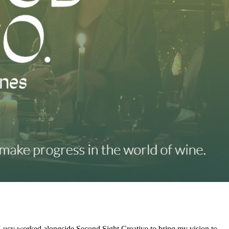
Lucy worked alongside Second Sight Creative to bring my vision to