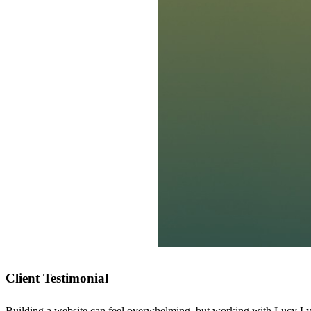
Client Testimonial
Building a website can feel overwhelming, but working with Lucy Lyn