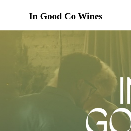
In Good Co Wines