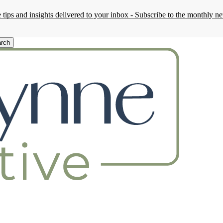
 tips and insights delivered to your inbox - Subscribe to the monthly ne
rch