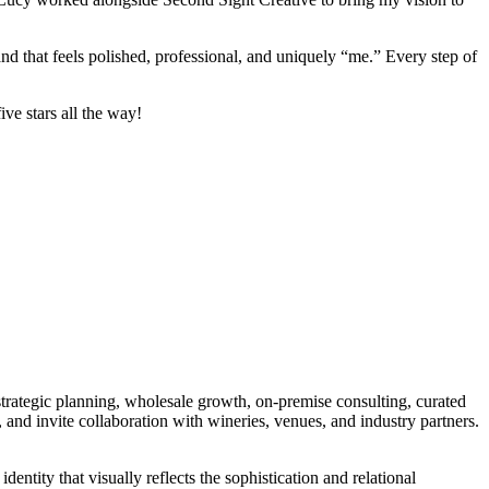
and that feels polished, professional, and uniquely “me.” Every step of
ve stars all the way!
rategic planning, wholesale growth, on-premise consulting, curated
and invite collaboration with wineries, venues, and industry partners.
entity that visually reflects the sophistication and relational