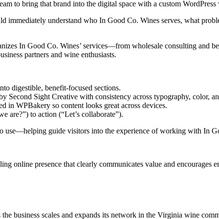
team to bring that brand into the digital space with a custom WordPres
could immediately understand who In Good Co. Wines serves, what probl
izes In Good Co. Wines’ services—from wholesale consulting and bev
usiness partners and wine enthusiasts.
to digestible, benefit-focused sections.
d by Second Sight Creative with consistency across typography, color, a
ated in WPBakery so content looks great across devices.
e are?”) to action (“Let’s collaborate”).
sy to use—helping guide visitors into the experience of working with In
ling online presence that clearly communicates value and encourages 
s the business scales and expands its network in the Virginia wine commu