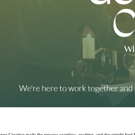
ne Creative made the process seamless, exciting, and downright fun! 