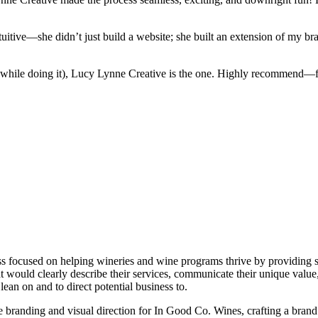
tuitive—she didn’t just build a website; she built an extension of my br
g while doing it), Lucy Lynne Creative is the one. Highly recommend—fi
 focused on helping wineries and wine programs thrive by providing st
 would clearly describe their services, communicate their unique value, 
ean on and to direct potential business to.
 branding and visual direction for In Good Co. Wines, crafting a brand id