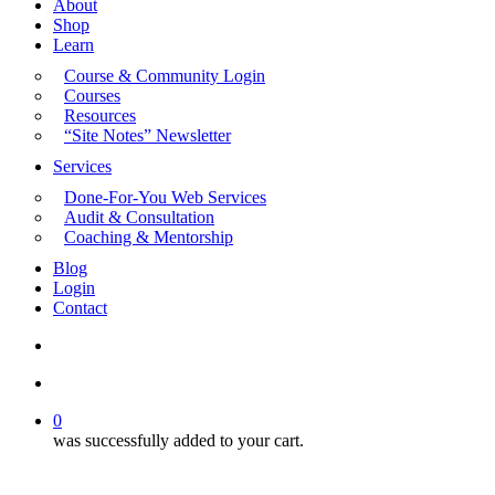
About
Shop
Learn
Course & Community Login
Courses
Resources
“Site Notes” Newsletter
Services
Done-For-You Web Services
Audit & Consultation
Coaching & Mentorship
Blog
Login
Contact
search
account
0
was successfully added to your cart.