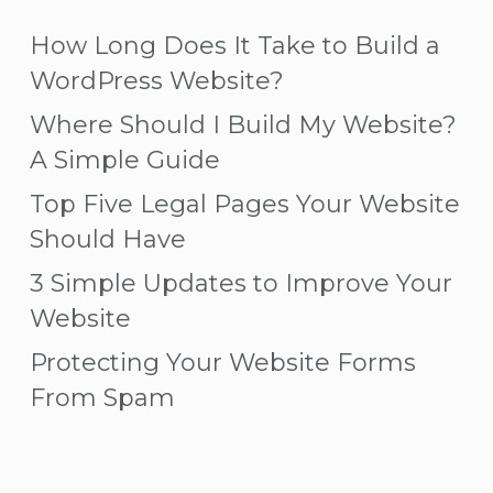
How Long Does It Take to Build a
WordPress Website?
Where Should I Build My Website?
A Simple Guide
Top Five Legal Pages Your Website
Should Have
3 Simple Updates to Improve Your
Website
Protecting Your Website Forms
From Spam