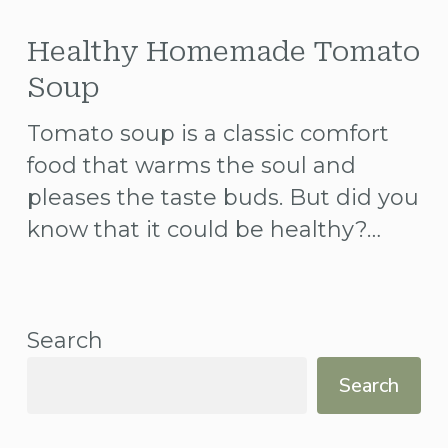
Healthy
Homemade
Healthy Homemade Tomato
Tomato
Soup
Soup
Tomato soup is a classic comfort
food that warms the soul and
pleases the taste buds. But did you
know that it could be healthy?…
Search
Search