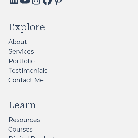
Explore
About
Services
Portfolio
Testimonials
Contact Me
Learn
Resources
Courses