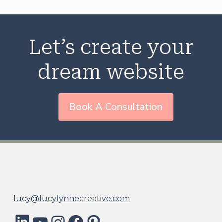
Let’s create your
dream website
Book A Consultation
lucy@lucylynnecreative.com
LinkedIn
YouTube
Instagram
Facebook
Pinterest