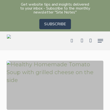
Skip
Get website tips and insights delivered
to your inbox - Subscribe to the monthly
to
newsletter "Site Notes"
main
SUBSCRIBE
content
Men
search
account