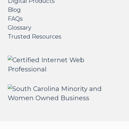
Digital Products
Blog
FAQs
Glossary
Trusted Resources