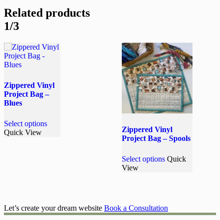
Related products
1/3
Zippered Vinyl
Project Bag –
Blues
This
Select options
product
Zippered Vinyl
Quick View
has
Project Bag – Spools
multiple
variants.
This
Select options
Quick
The
product
View
options
has
may
multiple
be
variants.
chosen
The
on
options
Let’s create your dream website
Book a Consultation
the
may