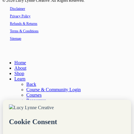
©
2026
Lucy Lynne Creative. All Rights Reserved.
Disclaimer
Privacy Policy
Refunds & Returns
Terms & Conditions
Sitemap
Close
Home
Menu
About
Shop
Learn
Back
Course & Community Login
Courses
Resources
“Site Notes” Newsletter
Services
Back
Done-For-You Web Services
Audit & Consultation
Coaching & Mentorship