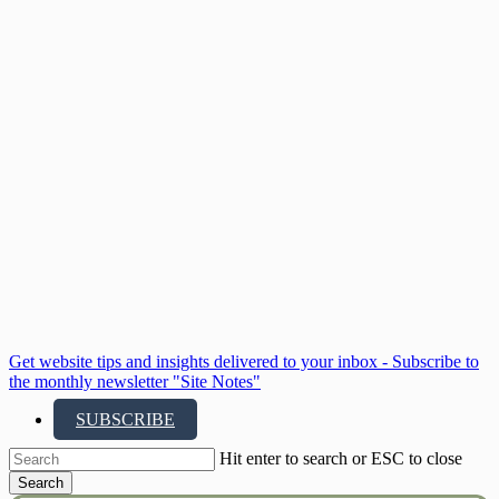
Skip
to
main
content
Get website tips and insights delivered to your inbox - Subscribe to
the monthly newsletter "Site Notes"
SUBSCRIBE
Hit enter to search or ESC to close
Search