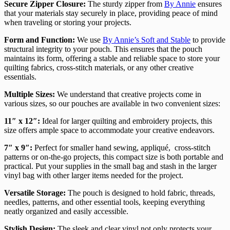
Secure Zipper Closure:
The sturdy zipper from
By Annie
ensures
that your materials stay securely in place, providing peace of mind
when traveling or storing your projects.
Form and Function:
We use
By Annie’s Soft and Stable
to provide
structural integrity to your pouch. This ensures that the pouch
maintains its form, offering a stable and reliable space to store your
quilting fabrics, cross-stitch materials, or any other creative
essentials.
Multiple Sizes:
We understand that creative projects come in
various sizes, so our pouches are available in two convenient sizes:
11″ x 12″:
Ideal for larger quilting and embroidery projects, this
size offers ample space to accommodate your creative endeavors.
7″ x 9″:
Perfect for smaller hand sewing, appliqué, cross-stitch
patterns or on-the-go projects, this compact size is both portable and
practical. Put your supplies in the small bag and stash in the larger
vinyl bag with other larger items needed for the project.
Versatile Storage:
The pouch is designed to hold fabric, threads,
needles, patterns, and other essential tools, keeping everything
neatly organized and easily accessible.
Stylish Design:
The sleek and clear vinyl not only protects your