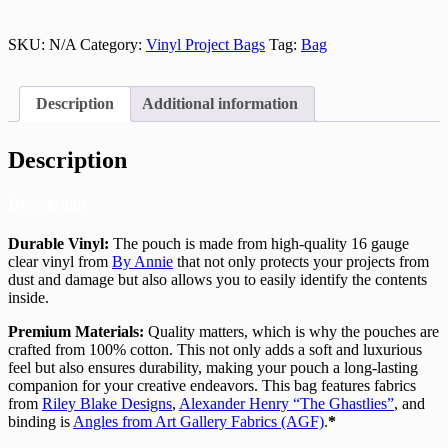
SKU:
N/A
Category:
Vinyl Project Bags
Tag:
Bag
Description
Additional information
Description
Description
Durable Vinyl:
The pouch is made from high-quality 16 gauge
clear vinyl from
By Annie
that not only protects your projects from
dust and damage but also allows you to easily identify the contents
inside.
Premium Materials:
Quality matters, which is why the pouches are
crafted from 100% cotton. This not only adds a soft and luxurious
feel but also ensures durability, making your pouch a long-lasting
companion for your creative endeavors. This bag features fabrics
from
Riley Blake Designs
,
Alexander Henry “The Ghastlies”
, and
binding is
Angles from Art Gallery Fabrics (AGF)
.
*