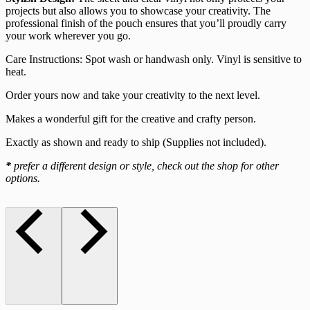
projects but also allows you to showcase your creativity. The
professional finish of the pouch ensures that you’ll proudly carry
your work wherever you go.
Care Instructions: Spot wash or handwash only. Vinyl is sensitive to
heat.
Order yours now and take your creativity to the next level.
Makes a wonderful gift for the creative and crafty person.
Exactly as shown and ready to ship (Supplies not included).
*
prefer a different design or style, check out the shop for other
options.