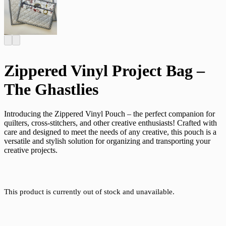
Zippered Vinyl Project Bag –
The Ghastlies
Introducing the Zippered Vinyl Pouch – the perfect companion for
quilters, cross-stitchers, and other creative enthusiasts! Crafted with
care and designed to meet the needs of any creative, this pouch is a
versatile and stylish solution for organizing and transporting your
creative projects.
This product is currently out of stock and unavailable.