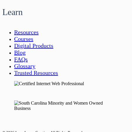
Learn
Resources
Courses
Digital Products
Blog
FAQs
Glossary
Trusted Resources