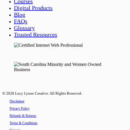
Courses
Digital Products
Blog
FAQs
Glossary
Trusted Resources
©
2026
Lucy Lynne Creative. All Rights Reserved.
Disclaimer
Privacy Policy
Refunds & Returns
Terms & Conditions