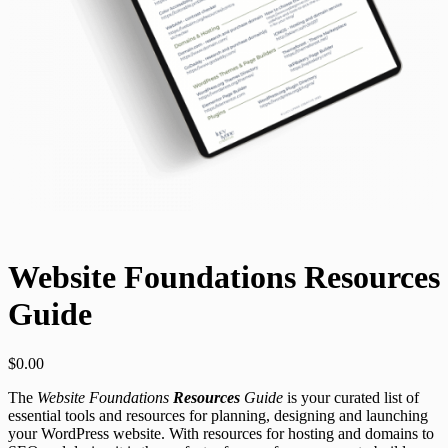
Website Foundations Resources
Guide
$
0.00
The
Website Foundations
Resources
Guide
is your curated list of
essential tools and resources for planning, designing and launching
your WordPress website. With resources for hosting and domains to