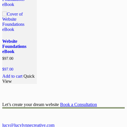
Website
Foundations
eBook
$
97.00
$
97.00
Add to cart
Quick
View
Let’s create your dream website
Book a Consultation
lucy@lucylynnecreative.com