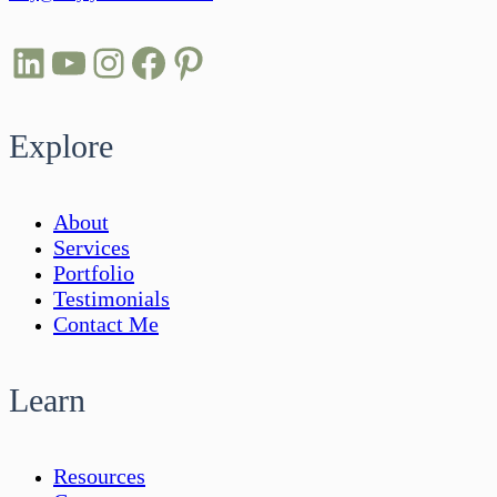
LinkedIn
YouTube
Instagram
Facebook
Pinterest
Explore
About
Services
Portfolio
Testimonials
Contact Me
Learn
Resources