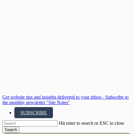
Skip
to
main
content
Get website tips and insights delivered to your inbox - Subscribe to
the monthly newsletter "Site Notes"
SUBSCRIBE
Hit enter to search or ESC to close
Search