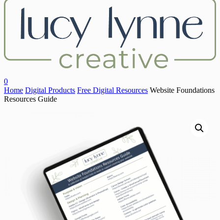
Close
Search
search
account
0
Menu
Home
Digital Products
Free Digital Resources
Website Foundations
Resources Guide