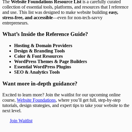
The
Website Foundations Resource List
is a carefully curated
collection of essential tools, platforms, and resources that I reference
and use. This list was designed to make website building
easy,
stress-free, and accessible
—even for non-tech-savvy
entrepreneurs.
What’s Inside the Reference Guide?
Hosting & Domain Providers
Design & Branding Tools
Color & Font Resources
WordPress Themes & Page Builders
Essential WordPress Plugins
SEO & Analytics Tools
Want more in-depth guidance?
Excited to learn more? Join the waitlist for our upcoming online
course,
Website Foundations
, where you’ll get full, step-by-step
tutorials, design strategies, and expert tips to take your website to the
next level.
Join Waitlist