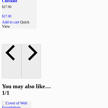
Checklist
$
27.00
$
27.00
Add to cart
Quick
View
You may also like…
1/1