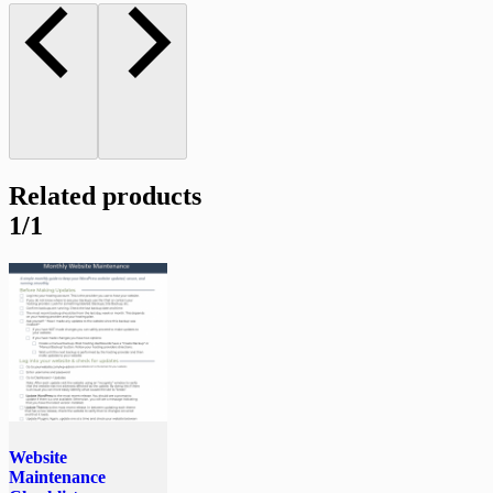
Related products
1/1
Website
Maintenance