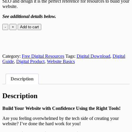
SEO and design it is the perfect reference for resources to build your
website.
See additional details below.
Website
Add to cart
Foundations
Resources
Guide
quantity
Category:
Free Digital Resources
Tags:
Digital Download
,
Digital
Guide
,
Digital Product
,
Website Basics
Description
Description
Build Your Website with Confidence Using the Right Tools!
Are you feeling overwhelmed by the tech side of creating your
website? I’ve done the hard work for you!