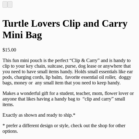
Turtle Lovers Clip and Carry
Mini Bag
$
15.00
This fun mini pouch is the perfect “Clip & Carry” and is handy to
clip to your key chain, suitcase, purse, dog lease or anywhere that
you need to have small items handy. Holds small essentials like ear
pods, charging cords, lip balm, favorite essential oil roller, doggy
bags, money or any small item that you need to keep handy.
Makes a wonderful gift for a student, teacher, mom, flower lover or
anyone that likes having a handy bag to “clip and carry” small
items.
Exactly as shown and ready to ship.*
* prefer a different design or style, check out the shop for other
options.