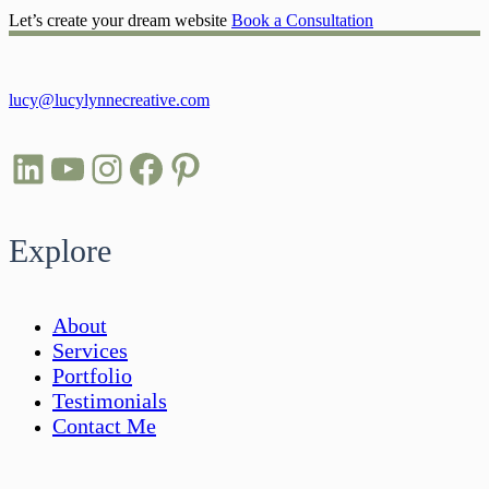
Let’s create your dream website
Book a Consultation
lucy@lucylynnecreative.com
LinkedIn
YouTube
Instagram
Facebook
Pinterest
Explore
About
Services
Portfolio
Testimonials
Contact Me