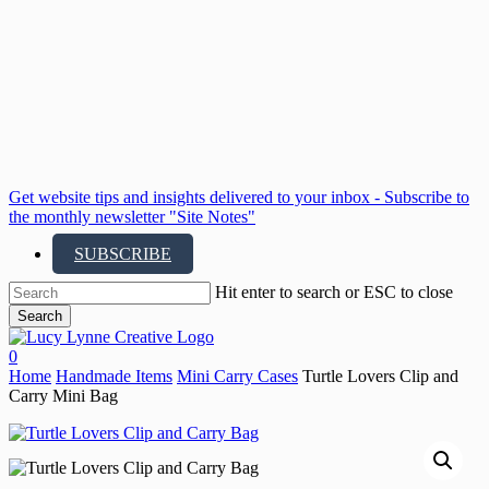
Skip
to
main
content
Get website tips and insights delivered to your inbox - Subscribe to
the monthly newsletter "Site Notes"
SUBSCRIBE
Hit enter to search or ESC to close
Search
Close
Search
search
account
0
Menu
Home
Handmade Items
Mini Carry Cases
Turtle Lovers Clip and
Carry Mini Bag