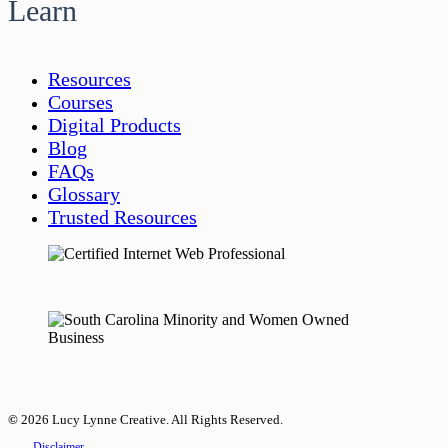
Learn
Resources
Courses
Digital Products
Blog
FAQs
Glossary
Trusted Resources
©
2026
Lucy Lynne Creative. All Rights Reserved.
Disclaimer