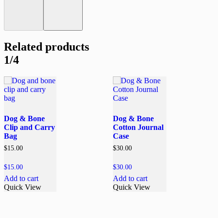
Related products
1/4
Dog & Bone
Dog & Bone
Clip and Carry
Cotton Journal
Bag
Case
$
15.00
$
30.00
$
15.00
$
30.00
Add to cart
Add to cart
Quick View
Quick View