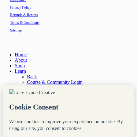
Privacy Policy
Refunds & Returns
Terms & Conditions
Sitemap
Close
Home
Menu
About
Shop
Learn
Back
Course & Community Login
Courses
Resources
“Site Notes” Newsletter
Services
Back
Done-For-You Web Services
Audit & Consultation
Coaching & Mentorship
Blog