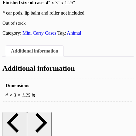
Finished size of case
: 4″ x 3″ x 1.25″
* ear pods, lip balm and roller not included
Out of stock
Category:
Mini Carry Cases
Tag:
Animal
Additional information
Additional information
Dimensions
4 × 3 × 1.25 in