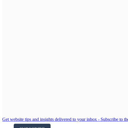
Get website tips and insights delivered to your inbox - Subscribe to t