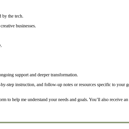
 by the tech.
creative businesses.
e.
ongoing support and deeper transformation.
by-step instruction, and follow-up notes or resources specific to your g
form to help me understand your needs and goals. You’ll also receive an 