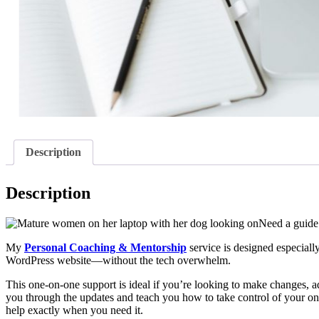
Description
Description
Need a guide 
My
Personal Coaching & Mentorship
service is designed especiall
WordPress website—without the tech overwhelm.
This one-on-one support is ideal if you’re looking to make changes, ad
you through the updates and teach you how to take control of your on
help exactly when you need it.