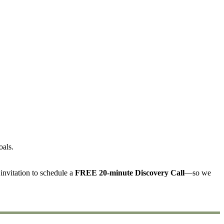
oals.
invitation to schedule a
FREE 20-minute Discovery Call
—so we