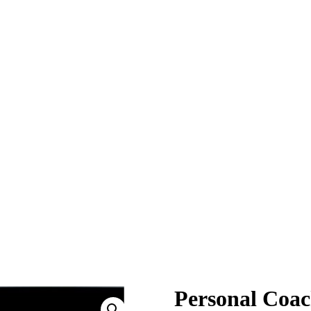
Personal Coa