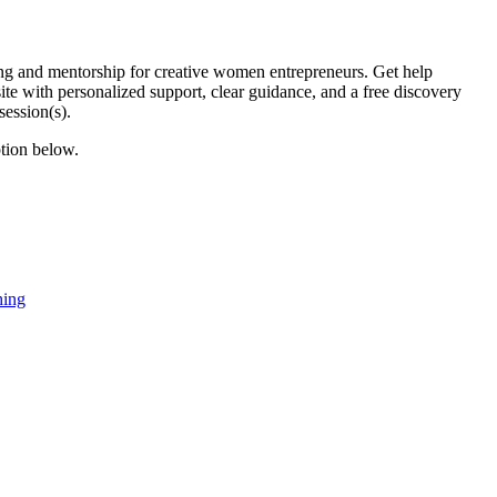
 and mentorship for creative women entrepreneurs. Get help
te with personalized support, clear guidance, and a free discovery
session(s).
ption below.
hing