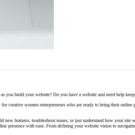
as you build your website? Do you have a website and need help keepi
y for creative women entrepreneurs who are ready to bring their online 
d new features, troubleshoot issues, or just understand how your site wo
line presence with ease. From defining your website vision to navigati