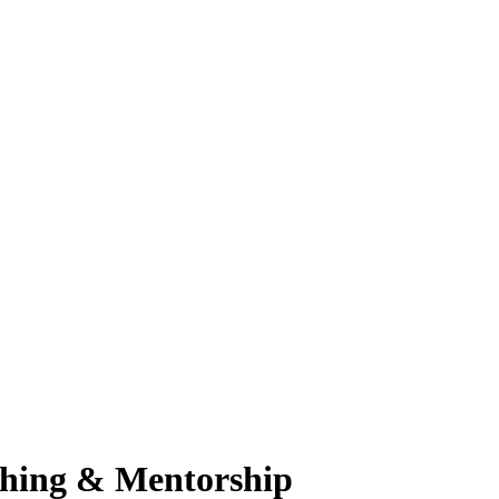
ching & Mentorship