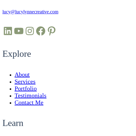
lucy@lucylynnecreative.com
LinkedIn
YouTube
Instagram
Facebook
Pinterest
Explore
About
Services
Portfolio
Testimonials
Contact Me
Learn