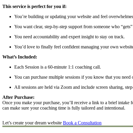
This service is perfect for you if:
You’re building or updating your website and feel overwhelmed
You want clear, step-by-step support from someone who “gets” 
You need accountability and expert insight to stay on track.
You’d love to finally feel confident managing your own websit
What’s Included:
Each Session is a 60-minute 1:1 coaching call.
You can purchase multiple sessions if you know that you need 
All sessions are held via Zoom and include screen sharing, step-
After Purchase:
Once you make your purchase, you’ll receive a link to a brief intake 
can make sure your coaching time is fully tailored and intentional.
Let’s create your dream website
Book a Consultation