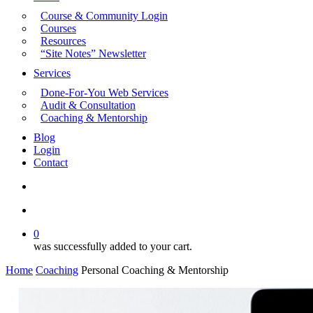
Course & Community Login
Courses
Resources
“Site Notes” Newsletter
Services
Done-For-You Web Services
Audit & Consultation
Coaching & Mentorship
Blog
Login
Contact
search
account
0
was successfully added to your cart.
Home
Coaching
Personal Coaching & Mentorship