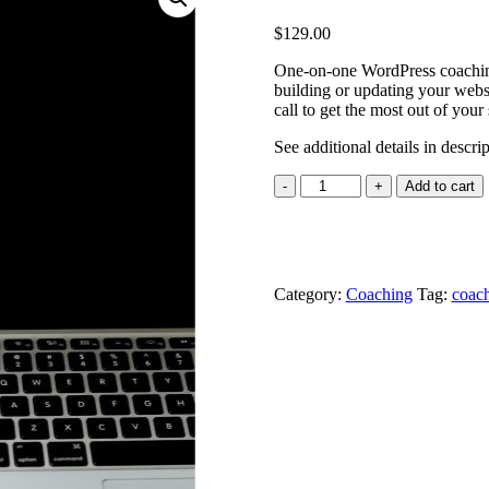
$
129.00
One-on-one WordPress coaching
building or updating your websi
call to get the most out of your 
See additional details in descri
Personal
Add to cart
Coaching
&
Mentorship
quantity
Category:
Coaching
Tag:
coac