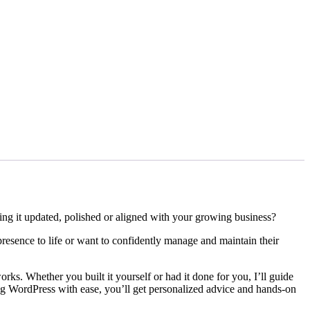
ng it updated, polished or aligned with your growing business?
presence to life or want to confidently manage and maintain their
rks. Whether you built it yourself or had it done for you, I’ll guide
ng WordPress with ease, you’ll get personalized advice and hands-on