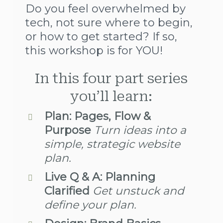
Do you feel overwhelmed by
tech, not sure where to begin,
or how to get started? If so,
this workshop is for YOU!
In this four part series
you’ll learn:
Plan: Pages, Flow &
Purpose
Turn ideas into a
simple, strategic website
plan.
Live Q & A:
Planning
Clarified
Get unstuck and
define your plan.