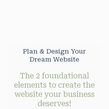
Skip
to
main
content
Plan & Design Your
Dream Website
The 2 foundational
elements to create the
website your business
deserves!