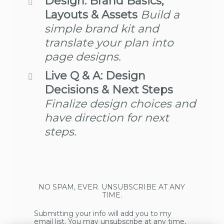
Design: Brand Basics,
Layouts & Assets
Build a
simple brand kit and
translate your plan into
page designs.
Live Q & A: Design
Decisions & Next Steps
Finalize design choices and
have direction for next
steps.
NO SPAM, EVER. UNSUBSCRIBE AT ANY
TIME.
Submitting your info will add you to my
email list. You may unsubscribe at any time,