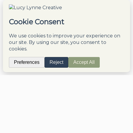
though doing so means we can not contact
you with more free, valuable education and
tips on this topic. You also agree to our
Terms & Conditions
and
Privacy Policy
.
Disclaimer
Privacy Policy
Refunds & Returns
Terms & Conditions