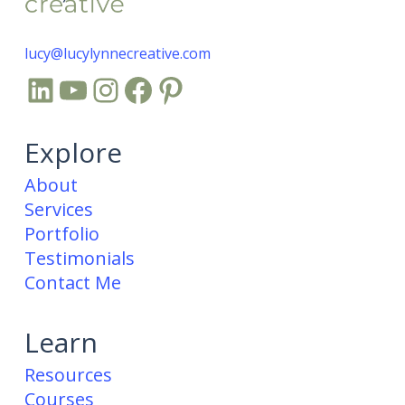
lucy@lucylynnecreative.com
LinkedIn
YouTube
Instagram
Facebook
Pinterest
Explore
About
Services
Portfolio
Testimonials
Contact Me
Learn
Resources
Courses