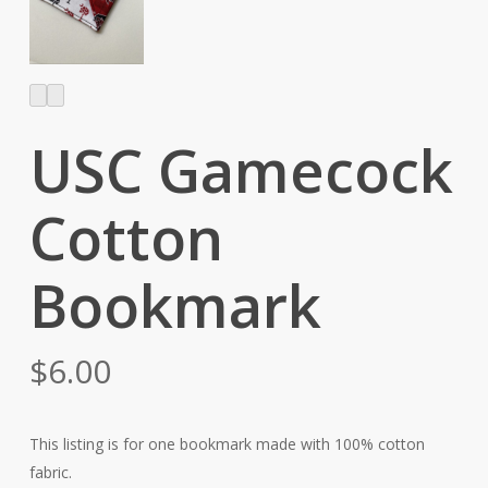
USC Gamecock
Cotton
Bookmark
$
6.00
This listing is for one bookmark made with 100% cotton
fabric.