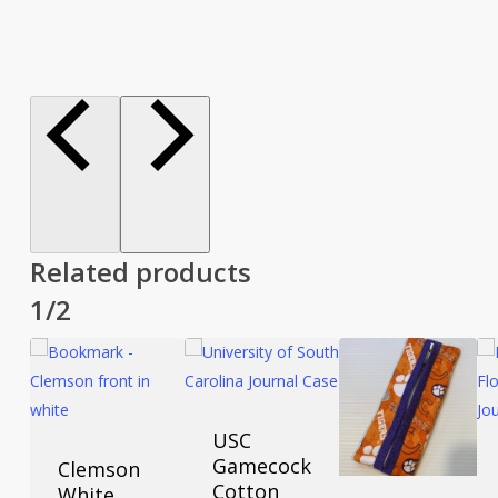
Related products
1/2
USC
Gamecock
Clemson
Cotton
White