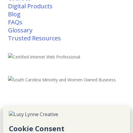
Digital Products
Blog
FAQs
Glossary
Trusted Resources
Disclaimer
Privacy Policy
Refunds & Returns
Terms & Conditions
Sitemap