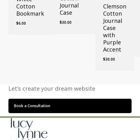
Journal
Cotton
Clemson
Case
Bookmark
Cotton
Journal
$
30.00
$
6.00
Case
with
Purple
Accent
$
30.00
Let’s create your dream website
Book a Consultation