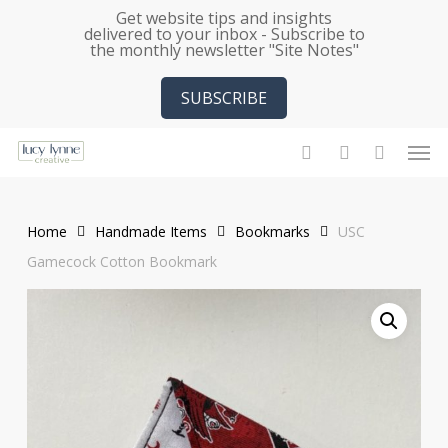
Skip
Get website tips and insights
delivered to your inbox - Subscribe to
to
the monthly newsletter "Site Notes"
main
content
SUBSCRIBE
Men
search
account
Home
Handmade Items
Bookmarks
USC
Gamecock Cotton Bookmark