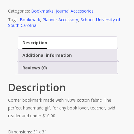
Categories:
Bookmarks
,
Journal Accessories
Tags:
Bookmark
,
Planner Accessory
,
School
,
University of
South Carolina
Description
Additional information
Reviews (0)
Description
Corner bookmark made with 100% cotton fabric. The
perfect handmade gift for any book lover, teacher, avid
reader and under $10.00.
Dimensions: 3″ x 3″