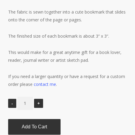
The fabric is sewn together into a cute bookmark that slides
onto the corner of the page or pages.
The finished size of each bookmark is about 3“ x 3“.
This would make for a great anytime gift for a book lover,
reader, journal writer or artist sketch pad.
If you need a larger quantity or have a request for a custom
order please
contact me
.
Add To Cart