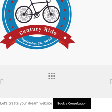
Let’s create your dream website
Book a Consultation