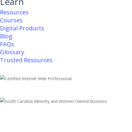
Learn
Resources
Courses
Digital Products
Blog
FAQs
Glossary
Trusted Resources