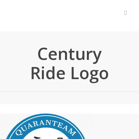
accou
Century
Ride Logo