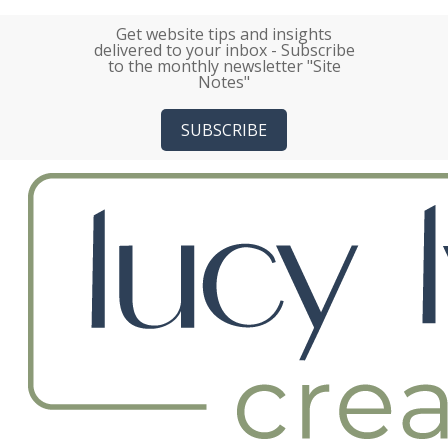
Skip
Get website tips and insights
to
delivered to your inbox - Subscribe
main
to the monthly newsletter "Site
Notes"
content
SUBSCRIBE