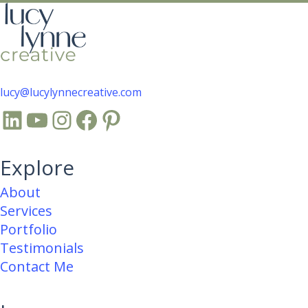
lucy@lucylynnecreative.com
LinkedIn
YouTube
Instagram
Facebook
Pinterest
Explore
About
Services
Portfolio
Testimonials
Contact Me