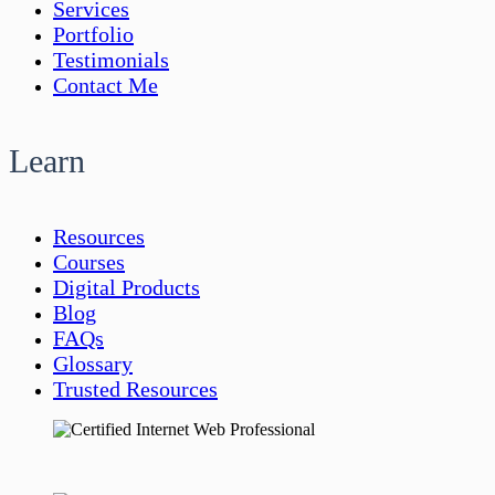
Services
Portfolio
Testimonials
Contact Me
Learn
Resources
Courses
Digital Products
Blog
FAQs
Glossary
Trusted Resources