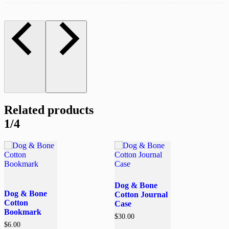
Related products
1/4
Dog & Bone
Dog & Bone
Cotton Journal
Cotton
Case
Bookmark
$
30.00
$
6.00