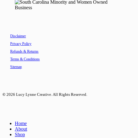
Disclaimer
Privacy Policy
Refunds & Returns
Terms & Conditions
Sitemap
©
2026
Lucy Lynne Creative. All Rights Reserved.
Close
Home
Menu
About
Shop