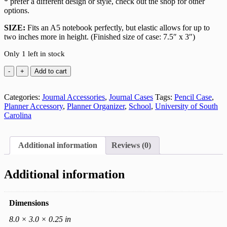
* prefer a different design or style, check out the shop for other
options.
SIZE:
Fits an A5 notebook perfectly, but elastic allows for up to
two inches more in height. (Finished size of case: 7.5″ x 3″)
Only 1 left in stock
USC
Add to cart
Gamecock
Cotton
Categories:
Journal
Journal Accessories
,
Journal Cases
Tags:
Pencil Case
,
Planner Accessory
Case
,
Planner Organizer
,
School
,
University of South
Carolina
quantity
Additional information
Reviews (0)
Additional information
Dimensions
8.0 × 3.0 × 0.25 in