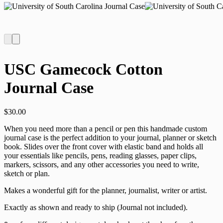
USC Gamecock Cotton
Journal Case
$
30.00
When you need more than a pencil or pen this handmade custom
journal case is the perfect addition to your journal, planner or sketch
book. Slides over the front cover with elastic band and holds all
your essentials like pencils, pens, reading glasses, paper clips,
markers, scissors, and any other accessories you need to write,
sketch or plan.
Makes a wonderful gift for the planner, journalist, writer or artist.
Exactly as shown and ready to ship (Journal not included).