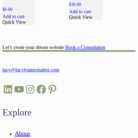
$
30.00
$
6.00
Add to cart
Add to cart
Quick View
Quick View
Let’s create your dream website
Book a Consultation
lucy@lucylynnecreative.com
LinkedIn
YouTube
Instagram
Facebook
Pinterest
Explore
About