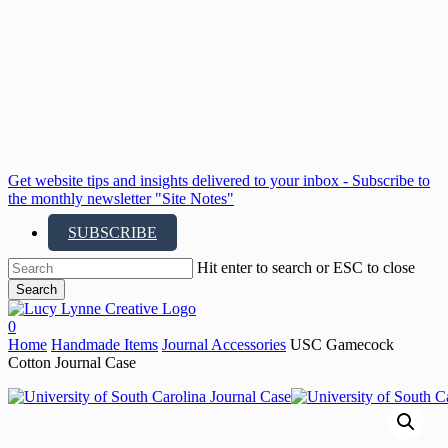
Skip
to
main
content
Get website tips and insights delivered to your inbox - Subscribe to
the monthly newsletter "Site Notes"
SUBSCRIBE
Hit enter to search or ESC to close
Search
Close
Search
search
account
0
Menu
Home
Handmade Items
Journal Accessories
USC Gamecock
Cotton Journal Case