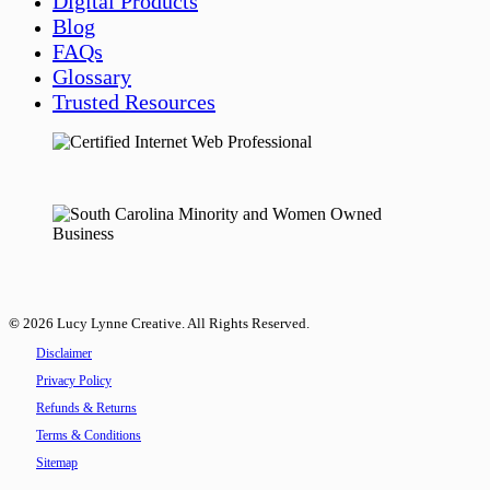
Digital Products
Blog
FAQs
Glossary
Trusted Resources
©
2026
Lucy Lynne Creative. All Rights Reserved.
Disclaimer
Privacy Policy
Refunds & Returns
Terms & Conditions
Sitemap