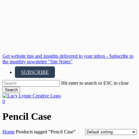
Skip
to
main
content
Get website tips and insights delivered to your inbox - Subscribe to
the monthly newsletter "Site Notes"
SUBSCRIBE
Hit enter to search or ESC to close
Search
Close
Search
search
account
0
Menu
Pencil Case
Home
Products tagged “Pencil Case”