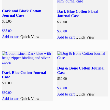
Cork and Black Cotton
Dark Blue Cotton Floral
Journal Case
Journal Case
$
35.00
$
30.00
$
35.00
$
30.00
Add to cart
Quick View
Add to cart
Quick View
Dog & Bone Cotton Journal
Dark Blue Cotton Journal
Case
Case
$
30.00
$
30.00
$
30.00
$
30.00
Add to cart
Quick View
Add to cart
Quick View