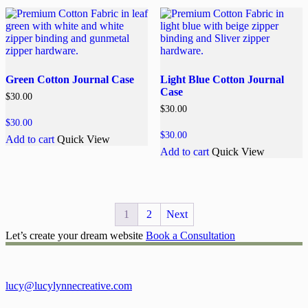
Green Cotton Journal Case
Light Blue Cotton Journal
Case
$
30.00
$
30.00
$
30.00
$
30.00
Add to cart
Quick View
Add to cart
Quick View
1
2
Next
Let’s create your dream website
Book a Consultation
lucy@lucylynnecreative.com