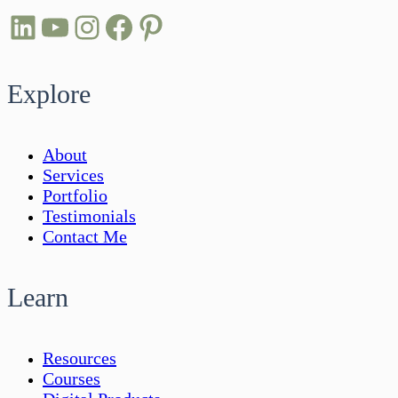
LinkedIn
YouTube
Instagram
Facebook
Pinterest
Explore
About
Services
Portfolio
Testimonials
Contact Me
Learn
Resources
Courses