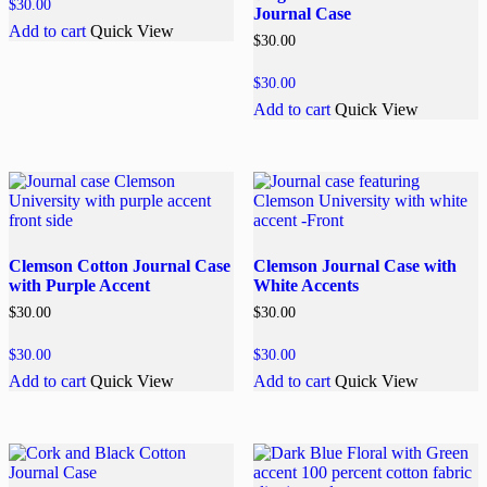
$
30.00
Journal Case
Add to cart
Quick View
$
30.00
$
30.00
Add to cart
Quick View
Clemson Cotton Journal Case
Clemson Journal Case with
with Purple Accent
White Accents
$
30.00
$
30.00
$
30.00
$
30.00
Add to cart
Quick View
Add to cart
Quick View