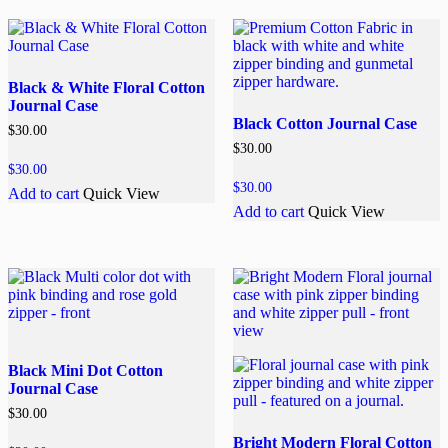
Black & White Floral Cotton
Journal Case
Black Cotton Journal Case
$
30.00
$
30.00
$
30.00
$
30.00
Add to cart
Quick View
Add to cart
Quick View
Black Mini Dot Cotton
Journal Case
$
30.00
Bright Modern Floral Cotton