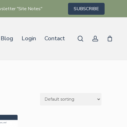
wsletter "Site Notes"
SUBSCRIBE
Blog
Login
Contact
search
account