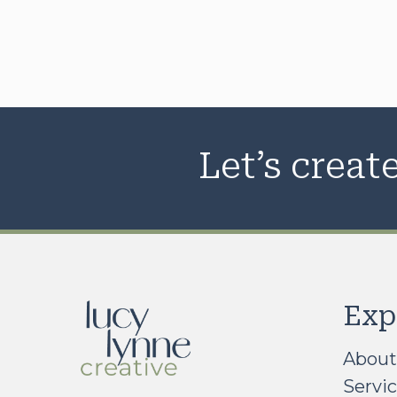
Let’s crea
Exp
About
Servi