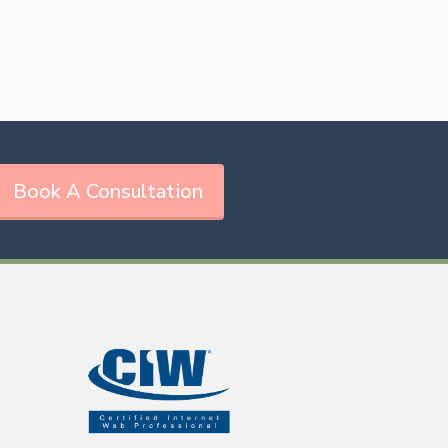
Book A Consultation