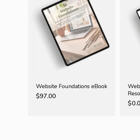
Website Foundations eBook
Webs
Reso
$
97.00
$
0.