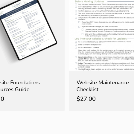
ite Foundations
Website Maintenance
urces Guide
Checklist
00
$
27.00