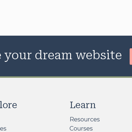
te your dream website
lore
Learn
Resources
ces
Courses