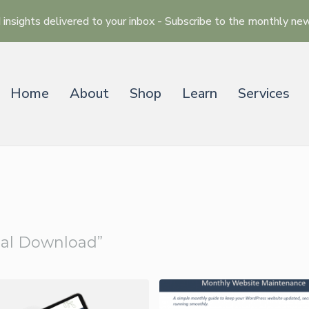
 insights delivered to your inbox - Subscribe to the monthly ne
Home
About
Shop
Learn
Services
ose
tal Download”