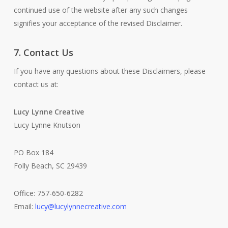
continued use of the website after any such changes
signifies your acceptance of the revised Disclaimer.
7. Contact Us
If you have any questions about these Disclaimers, please
contact us at:
Lucy Lynne Creative
Lucy Lynne Knutson
PO Box 184
Folly Beach, SC 29439
Office: 757-650-6282
Email:
lucy@lucylynnecreative.com