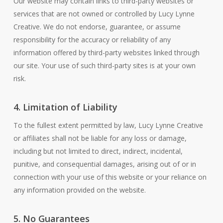
Our website may contain links to third-party websites or
services that are not owned or controlled by Lucy Lynne
Creative. We do not endorse, guarantee, or assume
responsibility for the accuracy or reliability of any
information offered by third-party websites linked through
our site. Your use of such third-party sites is at your own
risk.
4. Limitation of Liability
To the fullest extent permitted by law, Lucy Lynne Creative
or affiliates shall not be liable for any loss or damage,
including but not limited to direct, indirect, incidental,
punitive, and consequential damages, arising out of or in
connection with your use of this website or your reliance on
any information provided on the website.
5. No Guarantees