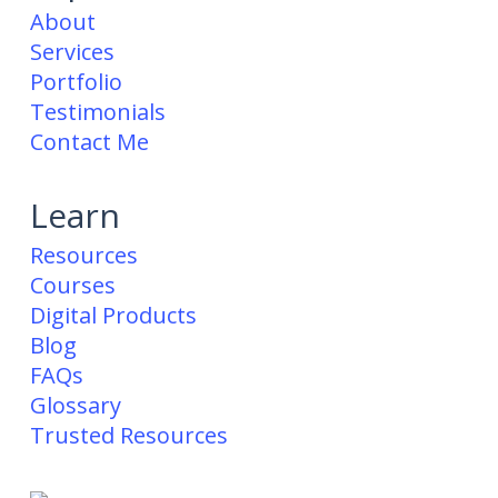
About
Services
Portfolio
Testimonials
Contact Me
Learn
Resources
Courses
Digital Products
Blog
FAQs
Glossary
Trusted Resources