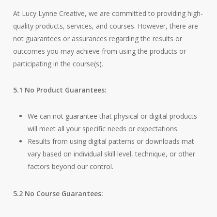
At Lucy Lynne Creative, we are committed to providing high-
quality products, services, and courses. However, there are
not guarantees or assurances regarding the results or
outcomes you may achieve from using the products or
participating in the course(s).
5.1 No Product Guarantees:
We can not guarantee that physical or digital products
will meet all your specific needs or expectations.
Results from using digital patterns or downloads mat
vary based on individual skill level, technique, or other
factors beyond our control.
5.2 No Course Guarantees: