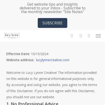
Skip
Get website tips and insights
delivered to your inbox - Subscribe to
to
the monthly newsletter "Site Notes"
main
content
SUBSCRIBE
Men
search
account
Effective Date:
10/15/2024
Website address:
lucylynnecreative.com
Welcome to Lucy Lynne Creative! The information provided
on this website is for general informational purposes only.
By accessing and using our website, you agree to the terms
of this Disclaimer. If you do not agree with this Disclaimer,
you should not use our website.
1. No Professional Advice