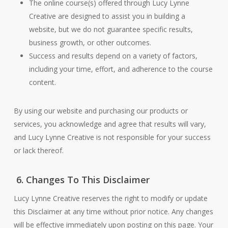
The online course(s) offered through Lucy Lynne
Creative are designed to assist you in building a
website, but we do not guarantee specific results,
business growth, or other outcomes.
Success and results depend on a variety of factors,
including your time, effort, and adherence to the course
content.
By using our website and purchasing our products or
services, you acknowledge and agree that results will vary,
and Lucy Lynne Creative is not responsible for your success
or lack thereof.
6. Changes To This Disclaimer
Lucy Lynne Creative reserves the right to modify or update
this Disclaimer at any time without prior notice. Any changes
will be effective immediately upon posting on this page. Your