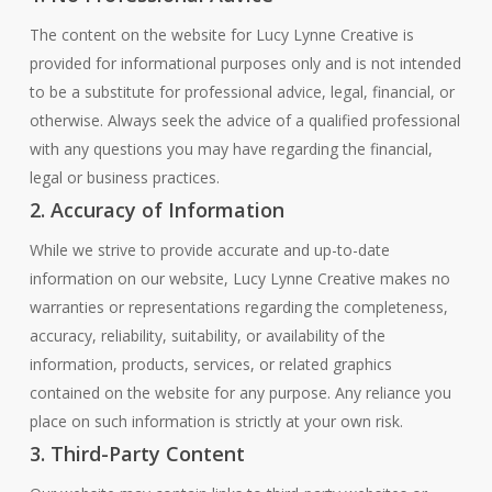
The content on the website for Lucy Lynne Creative is
provided for informational purposes only and is not intended
to be a substitute for professional advice, legal, financial, or
otherwise. Always seek the advice of a qualified professional
with any questions you may have regarding the financial,
legal or business practices.
2. Accuracy of Information
While we strive to provide accurate and up-to-date
information on our website, Lucy Lynne Creative makes no
warranties or representations regarding the completeness,
accuracy, reliability, suitability, or availability of the
information, products, services, or related graphics
contained on the website for any purpose. Any reliance you
place on such information is strictly at your own risk.
3. Third-Party Content