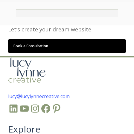
Let’s create your dream website
Book a Consultation
lucy@lucylynnecreative.com
LinkedIn
YouTube
Instagram
Facebook
Pinterest
Explore