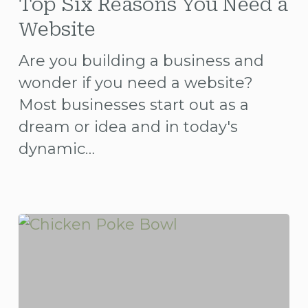
Six
Top Six Reasons You Need a
Reasons
Website
You
Are you building a business and
Need
wonder if you need a website?
a
Most businesses start out as a
Website
dream or idea and in today's
dynamic…