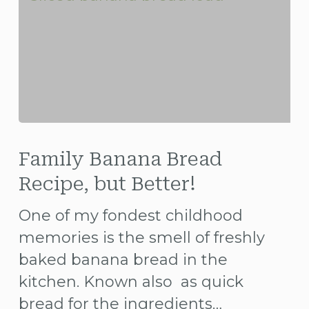
Family
Banana
Family Banana Bread
Bread
Recipe, but Better!
Recipe,
One of my fondest childhood
but
memories is the smell of freshly
Better!
baked banana bread in the
kitchen. Known also as quick
bread for the ingredients…