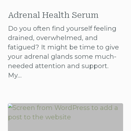
Adrenal
Health
Adrenal Health Serum
Serum
Do you often find yourself feeling
drained, overwhelmed, and
fatigued? It might be time to give
your adrenal glands some much-
needed attention and support.
My…