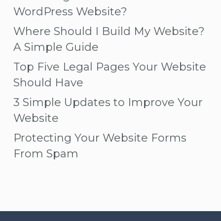
WordPress Website?
Where Should I Build My Website?
A Simple Guide
Top Five Legal Pages Your Website
Should Have
3 Simple Updates to Improve Your
Website
Protecting Your Website Forms
From Spam