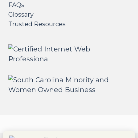
FAQs
Glossary
Trusted Resources