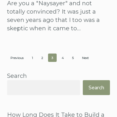
Are you a "Naysayer" and not
work?
totally convinced? It was just a
seven years ago that I too was a
skeptic when it came to…
Previous
1
2
3
4
5
Next
Search
Search
How Long Does It Take to Build a