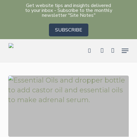
Skip
Get website tips and insights delivered
to your inbox - Subscribe to the monthly
to
newsletter "Site Notes"
main
SUBSCRIBE
content
Men
search
account