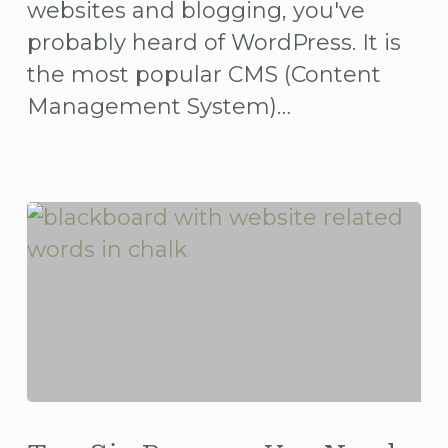
websites and blogging, you've
probably heard of WordPress. It is
the most popular CMS (Content
Management System)…
Top