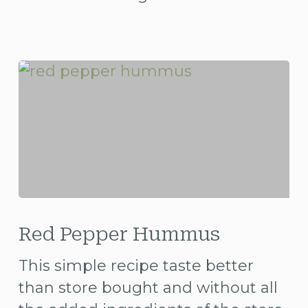
Red
Pepper
Red Pepper Hummus
Hummus
This simple recipe taste better
than store bought and without all