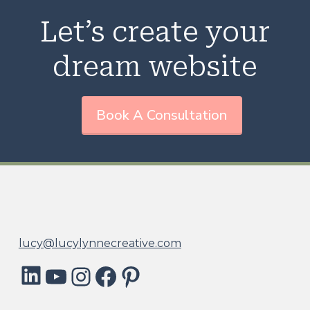
Let’s create your
dream website
Book A Consultation
lucy@lucylynnecreative.com
LinkedIn
YouTube
Instagram
Facebook
Pinterest