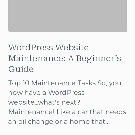
WordPress
Website
WordPress Website
Maintenance:
Maintenance: A Beginner’s
A
Guide
Beginner’s
Top 10 Maintenance Tasks So, you
Guide
now have a WordPress
website...what's next?
Maintenance! Like a car that needs
an oil change or a home that…