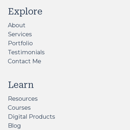
Explore
About
Services
Portfolio
Testimonials
Contact Me
Learn
Resources
Courses
Digital Products
Blog