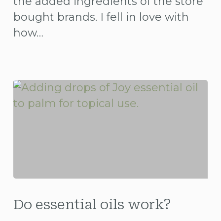
the added ingredients of the store
bought brands. I fell in love with
how…
Do
essential
Do essential oils work?
oils