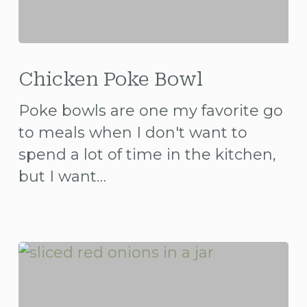
Chicken
Poke
Chicken Poke Bowl
Bowl
Poke bowls are one my favorite go
to meals when I don't want to
spend a lot of time in the kitchen,
but I want…