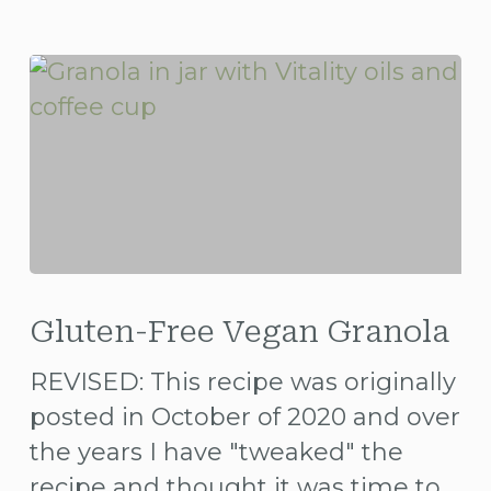
Gluten-
Free
Gluten-Free Vegan Granola
Vegan
REVISED: This recipe was originally
Granola
posted in October of 2020 and over
the years I have "tweaked" the
recipe and thought it was time to…