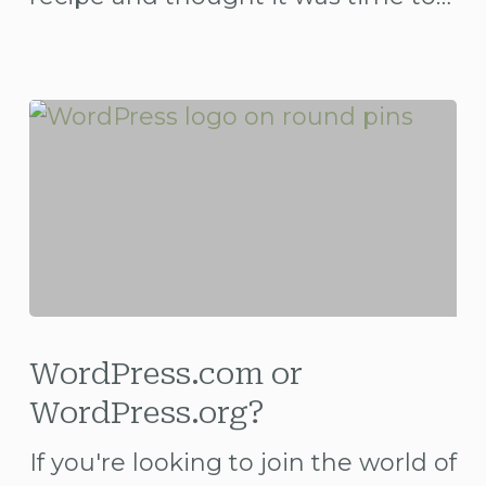
WordPress.com
or
WordPress.com or
WordPress.org?
WordPress.org?
If you're looking to join the world of