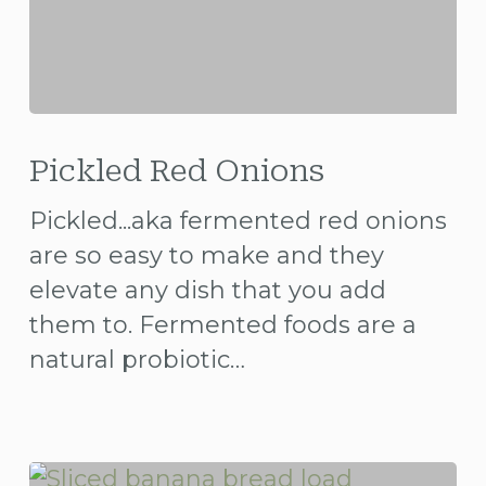
Pickled
Red
Pickled Red Onions
Onions
Pickled...aka fermented red onions
are so easy to make and they
elevate any dish that you add
them to. Fermented foods are a
natural probiotic…